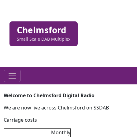
Chelmsford
Small Scale DAB Multiplex
Welcome to Chelmsford Digital Radio
We are now live across Chelmsford on SSDAB
Carriage costs
Monthly