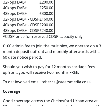
32kbps DAB+
£200.00
40kbps DAB+
£250.00
48kbps DAB+
£300.00
32kbps DAB+ - CDSP
£160.00
40kbps DAB+ - CDSP
£200.00
48kbps DAB+ - CDSP
£240.00
*CDSP price for reserved CDSP capacity only
£100 admin fee to join the multiplex, we operate on a 3
month deposit upfront and monthly afterwards with a
60 date notice period.
Should you wish to pay for 12 months carriage fees
upfront, you will receive two months FREE.
To get involved email
rebecca@steersmedia.co.uk
Coverage
Good coverage across the Chelmsford Urban area at